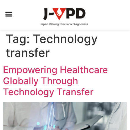
Tag:
Technology
transfer
Empowering Healthcare
Globally Through
Technology Transfer