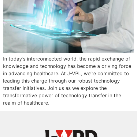
In today’s interconnected world, the rapid exchange of
knowledge and technology has become a driving force
in advancing healthcare. At J-VPL, we’re committed to
leading this charge through our robust technology
transfer initiatives. Join us as we explore the
transformative power of technology transfer in the
realm of healthcare.