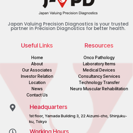
Japan Valuing Precision Diagnostics is your trusted
partner in Precision Diagnostics for better health.
Useful Links
Resources
Home
Onco Pathology
About
Laboratory Items
Our Associates
Medical Devices
Investor Relation
Consultancy Services
Location
Technology Transfer
News
Neuro Muscular Rehabilitation
Contact Us
Headquarters
1st floor, Yamada Building 3, 22 Aizumi-cho, Shinjuku-
ku, Tokyo
Working Hours