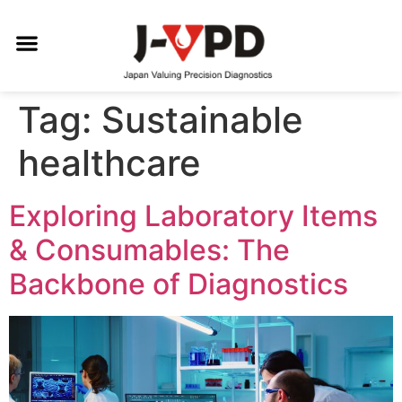
Tag:
Sustainable
healthcare
Exploring Laboratory Items
& Consumables: The
Backbone of Diagnostics