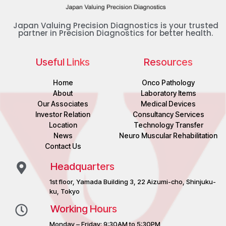
Japan Valuing Precision Diagnostics is your trusted
partner in Precision Diagnostics for better health.
Useful Links
Resources
Home
Onco Pathology
About
Laboratory Items
Our Associates
Medical Devices
Investor Relation
Consultancy Services
Location
Technology Transfer
News
Neuro Muscular Rehabilitation
Contact Us
Headquarters
1st floor, Yamada Building 3, 22 Aizumi-cho, Shinjuku-
ku, Tokyo
Working Hours
Monday – Friday: 9:30AM to 5:30PM