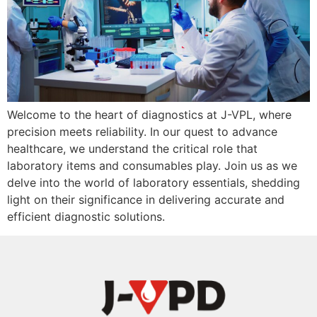
Welcome to the heart of diagnostics at J-VPL, where
precision meets reliability. In our quest to advance
healthcare, we understand the critical role that
laboratory items and consumables play. Join us as we
delve into the world of laboratory essentials, shedding
light on their significance in delivering accurate and
efficient diagnostic solutions.