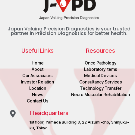
Japan Valuing Precision Diagnostics is your trusted
partner in Precision Diagnostics for better health.
Useful Links
Resources
Home
Onco Pathology
About
Laboratory Items
Our Associates
Medical Devices
Investor Relation
Consultancy Services
Location
Technology Transfer
News
Neuro Muscular Rehabilitation
Contact Us
Headquarters
1st floor, Yamada Building 3, 22 Aizumi-cho, Shinjuku-
ku, Tokyo