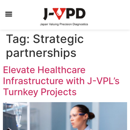
Tag:
Strategic
partnerships
Elevate Healthcare
Infrastructure with J-VPL’s
Turnkey Projects