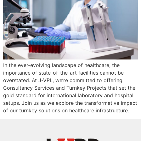
In the ever-evolving landscape of healthcare, the
importance of state-of-the-art facilities cannot be
overstated. At J-VPL, we’re committed to offering
Consultancy Services and Turnkey Projects that set the
gold standard for international laboratory and hospital
setups. Join us as we explore the transformative impact
of our turnkey solutions on healthcare infrastructure.