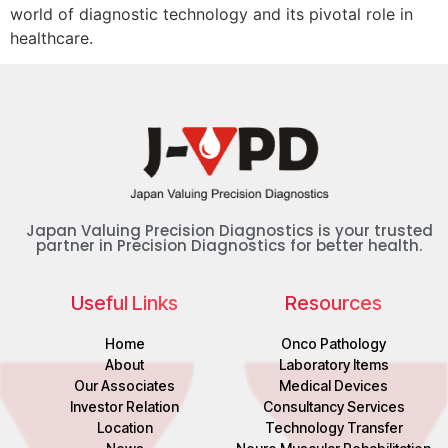
world of diagnostic technology and its pivotal role in
healthcare.
Japan Valuing Precision Diagnostics is your trusted
partner in Precision Diagnostics for better health.
Useful Links
Resources
Home
Onco Pathology
About
Laboratory Items
Our Associates
Medical Devices
Investor Relation
Consultancy Services
Location
Technology Transfer