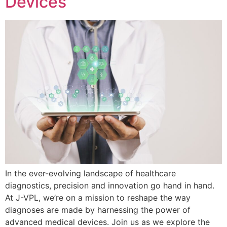
Devices
In the ever-evolving landscape of healthcare
diagnostics, precision and innovation go hand in hand.
At J-VPL, we’re on a mission to reshape the way
diagnoses are made by harnessing the power of
advanced medical devices. Join us as we explore the