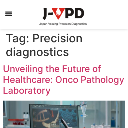
Tag:
Precision
diagnostics
Unveiling the Future of
Healthcare: Onco Pathology
Laboratory