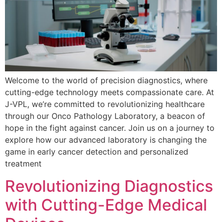
Welcome to the world of precision diagnostics, where
cutting-edge technology meets compassionate care. At
J-VPL, we’re committed to revolutionizing healthcare
through our Onco Pathology Laboratory, a beacon of
hope in the fight against cancer. Join us on a journey to
explore how our advanced laboratory is changing the
game in early cancer detection and personalized
treatment
Revolutionizing Diagnostics
with Cutting-Edge Medical