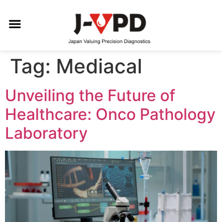
Tag:
Mediacal
Unveiling the Future of
Healthcare: Onco Pathology
Laboratory