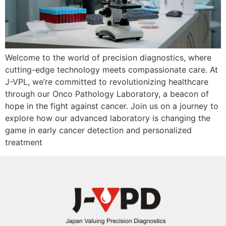
Welcome to the world of precision diagnostics, where
cutting-edge technology meets compassionate care. At
J-VPL, we’re committed to revolutionizing healthcare
through our Onco Pathology Laboratory, a beacon of
hope in the fight against cancer. Join us on a journey to
explore how our advanced laboratory is changing the
game in early cancer detection and personalized
treatment