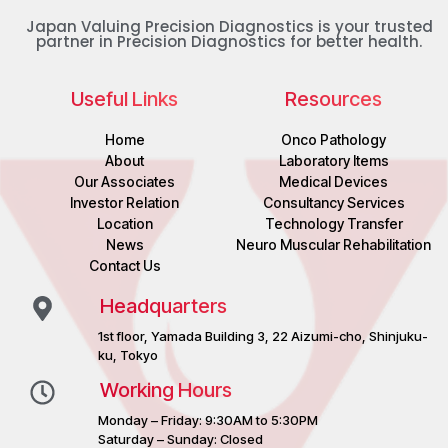
Japan Valuing Precision Diagnostics is your trusted
partner in Precision Diagnostics for better health.
Useful Links
Resources
Home
Onco Pathology
About
Laboratory Items
Our Associates
Medical Devices
Investor Relation
Consultancy Services
Location
Technology Transfer
News
Neuro Muscular Rehabilitation
Contact Us
Headquarters
1st floor, Yamada Building 3, 22 Aizumi-cho, Shinjuku-
ku, Tokyo
Working Hours
Monday – Friday: 9:30AM to 5:30PM
Saturday – Sunday: Closed