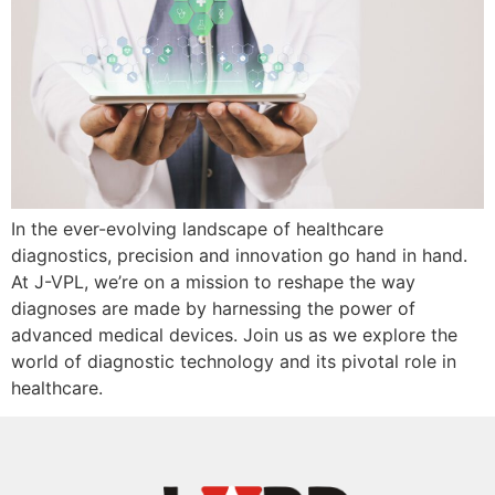
In the ever-evolving landscape of healthcare
diagnostics, precision and innovation go hand in hand.
At J-VPL, we’re on a mission to reshape the way
diagnoses are made by harnessing the power of
advanced medical devices. Join us as we explore the
world of diagnostic technology and its pivotal role in
healthcare.