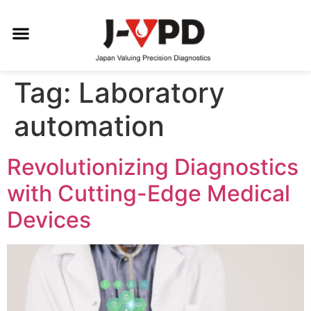
Tag:
Laboratory
automation
Revolutionizing Diagnostics
with Cutting-Edge Medical
Devices