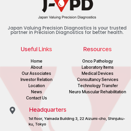
Japan Valuing Precision Diagnostics is your trusted
partner in Precision Diagnostics for better health.
Useful Links
Resources
Home
Onco Pathology
About
Laboratory Items
Our Associates
Medical Devices
Investor Relation
Consultancy Services
Location
Technology Transfer
News
Neuro Muscular Rehabilitation
Contact Us
Headquarters
1st floor, Yamada Building 3, 22 Aizumi-cho, Shinjuku-
ku, Tokyo