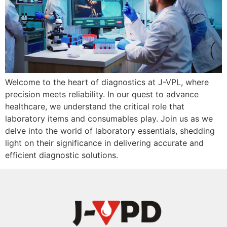
Welcome to the heart of diagnostics at J-VPL, where
precision meets reliability. In our quest to advance
healthcare, we understand the critical role that
laboratory items and consumables play. Join us as we
delve into the world of laboratory essentials, shedding
light on their significance in delivering accurate and
efficient diagnostic solutions.