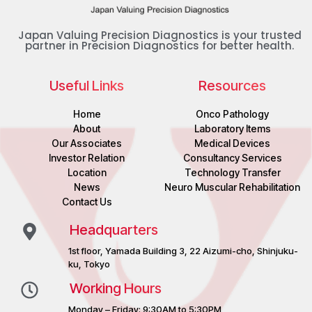
Japan Valuing Precision Diagnostics is your trusted
partner in Precision Diagnostics for better health.
Useful Links
Resources
Home
Onco Pathology
About
Laboratory Items
Our Associates
Medical Devices
Investor Relation
Consultancy Services
Location
Technology Transfer
News
Neuro Muscular Rehabilitation
Contact Us
Headquarters
1st floor, Yamada Building 3, 22 Aizumi-cho, Shinjuku-
ku, Tokyo
Working Hours
Monday – Friday: 9:30AM to 5:30PM