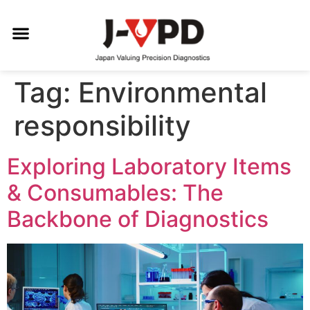
Tag:
Environmental
responsibility
Exploring Laboratory Items
& Consumables: The
Backbone of Diagnostics