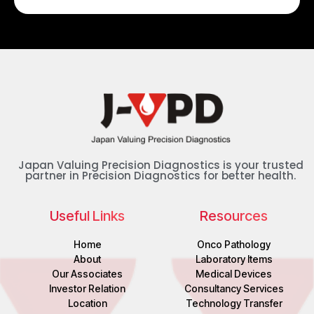
Japan Valuing Precision Diagnostics is your trusted
partner in Precision Diagnostics for better health.
Useful Links
Resources
Home
Onco Pathology
About
Laboratory Items
Our Associates
Medical Devices
Investor Relation
Consultancy Services
Location
Technology Transfer