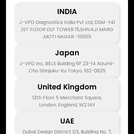
INDIA
J-VPD Diagnostics India Pvt Ltd, DSM -141
,1ST FLOOR DLF TOWER 15,SHIVAJI MARG
,MOTI NAGAR -110015
Japan
J-VPD Inc, BELX Building 6F 23-14 Aizumi-
Cho Shinjuku-Ku Tokyo, 162-0825
United Kingdom
12th Floor 5 Merchant Square,
London, England, W2 1AY
UAE
Dubai Design District D3, Building No. 7,