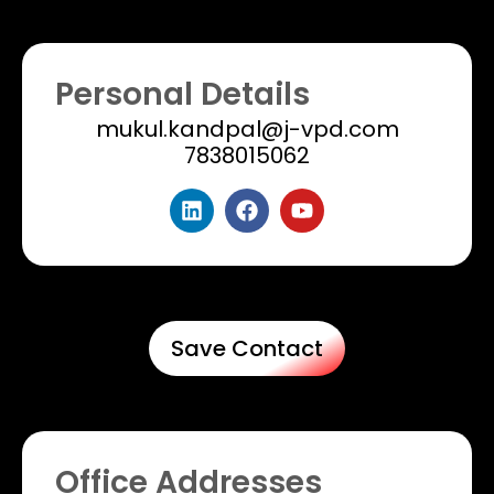
Personal Details
mukul.kandpal@j-vpd.com
7838015062
Save Contact
Office Addresses