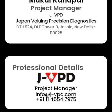
Mukul Kandpal​
Project Manager​
J-VPD
Japan Valuing Precision Diagnostics
DTJ 924, DLF Tower B, Jasola, New Delhi-
110025​
Professional Details
Project Manager
info@j-vpd.com
+91 11 4554 7975