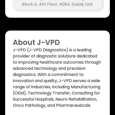
Block A, 4th Floor, 408A, Dubai, UAE
About J-VPD
J-VPD (J-VPD Diagnostics) is a leading
provider of diagnostic solutions dedicated
to improving healthcare outcomes through
advanced technology and precision
diagnostics. With a commitment to
innovation and quality, J-VPD serves a wide
range of industries, including Manufacturing
(OEM), Technology Transfer, Consulting for
Successful Hospitals, Neuro Rehabilitation,
Onco Pathology, and Pharmaceuticals.