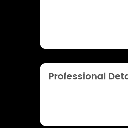
Professional Deta