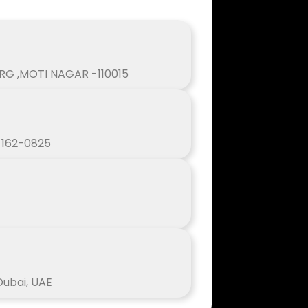
ARG ,MOTI NAGAR -110015
, 162-0825
 Dubai, UAE