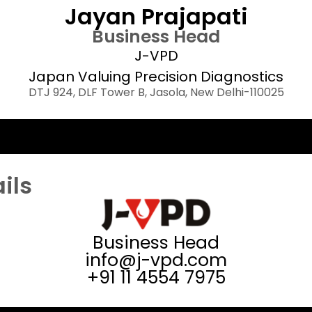
Jayan Prajapati
Business Head
J-VPD
Japan Valuing Precision Diagnostics
DTJ 924, DLF Tower B, Jasola, New Delhi-110025​
ils
Business Head
info@j-vpd.com
+91 11 4554 7975