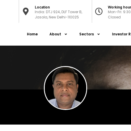
Location
Working hou
India: DTJ 924, DLF Tower B,
Mon-Fri: 9:3
Jasola, New Delhi-110025
Closed
Home
About
Sectors
Investor R