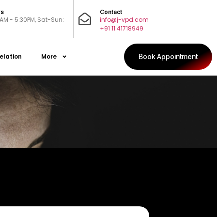
rs
Contact
0AM - 5:30PM, Sat-Sun:
info@j-vpd.com
+91 11 41718949
elation
More
Book Appointment