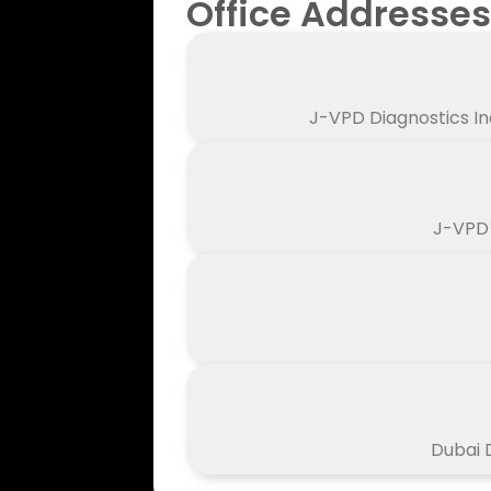
Office Addresses
J-VPD Diagnostics In
J-VPD 
Dubai D