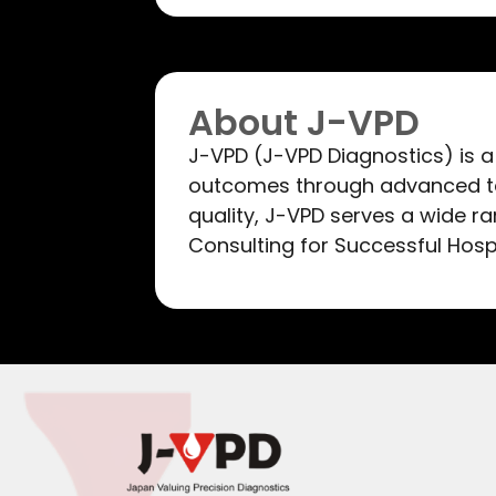
About J-VPD
J-VPD (J-VPD Diagnostics) is a
outcomes through advanced te
quality, J-VPD serves a wide r
Consulting for Successful Hosp