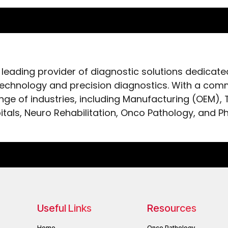
 leading provider of diagnostic solutions dedicat
chnology and precision diagnostics. With a comm
ange of industries, including Manufacturing (OEM),
itals, Neuro Rehabilitation, Onco Pathology, and P
Useful Links
Resources
Home
Onco Pathology