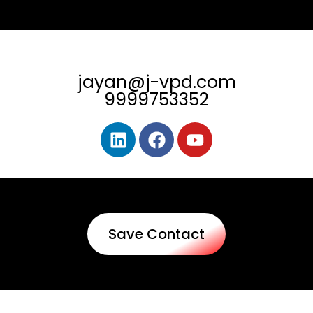
jayan@j-vpd.com
9999753352
Save Contact