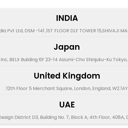
INDIA
dia Pvt Ltd, DSM -141 ,1ST FLOOR DLF TOWER 15,SHIVAJI M
Japan
Inc, BELX Building 6F 23-14 Aizumi-Cho Shinjuku-Ku Tokyo
United Kingdom
12th Floor 5 Merchant Square, London, England, W2 1AY
UAE
esign District D3, Building No. 7, Block A, 4th Floor, 408A,