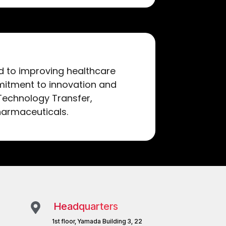
ed to improving healthcare
itment to innovation and
 Technology Transfer,
harmaceuticals.
Headquarters
1st floor, Yamada Building 3, 22