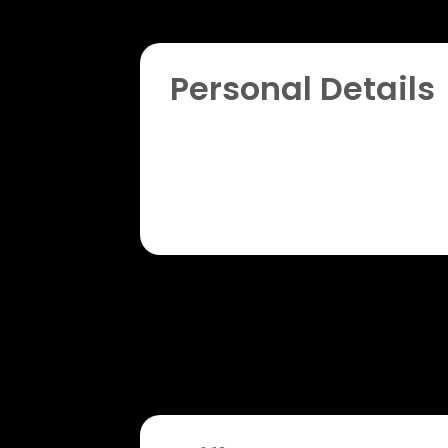
Personal Details