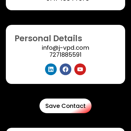
Personal Details
info@j-vpd.com
7271885591
Save Contact