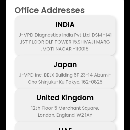
Office Addresses
INDIA
J-VPD Diagnostics India Pvt Ltd, DSM -141
,1ST FLOOR DLF TOWER 15,SHIVAJI MARG
,MOTI NAGAR -110015
Japan
J-VPD Inc, BELX Building 6F 23-14 Aizumi-
Cho Shinjuku-Ku Tokyo, 162-0825
United Kingdom
12th Floor 5 Merchant Square,
London, England, W2 1AY