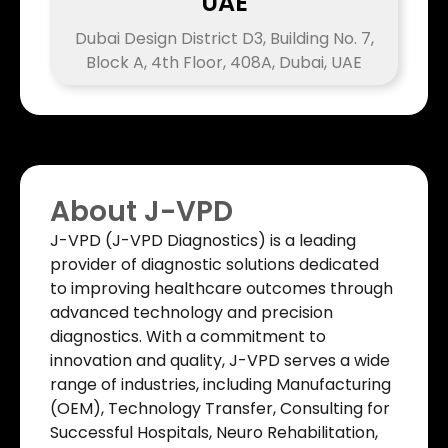
UAE
Dubai Design District D3, Building No. 7,
Block A, 4th Floor, 408A, Dubai, UAE
About J-VPD
J-VPD (J-VPD Diagnostics) is a leading
provider of diagnostic solutions dedicated
to improving healthcare outcomes through
advanced technology and precision
diagnostics. With a commitment to
innovation and quality, J-VPD serves a wide
range of industries, including Manufacturing
(OEM), Technology Transfer, Consulting for
Successful Hospitals, Neuro Rehabilitation,