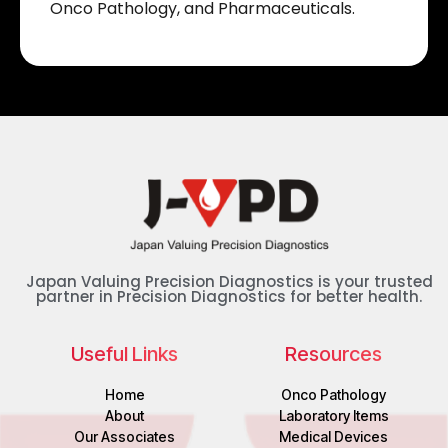
Onco Pathology, and Pharmaceuticals.
Japan Valuing Precision Diagnostics is your trusted
partner in Precision Diagnostics for better health.
Useful Links
Resources
Home
Onco Pathology
About
Laboratory Items
Our Associates
Medical Devices