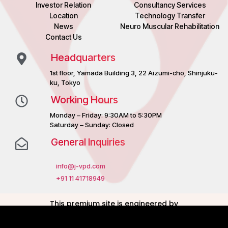
Investor Relation
Consultancy Services
Location
Technology Transfer
News
Neuro Muscular Rehabilitation
Contact Us
Headquarters
1st floor, Yamada Building 3, 22 Aizumi-cho, Shinjuku-
ku, Tokyo
Working Hours
Monday – Friday: 9:30AM to 5:30PM
Saturday – Sunday: Closed
General Inquiries
info@j-vpd.com
+91 11 41718949
This premium site is engineered by
Noisiv Consulting