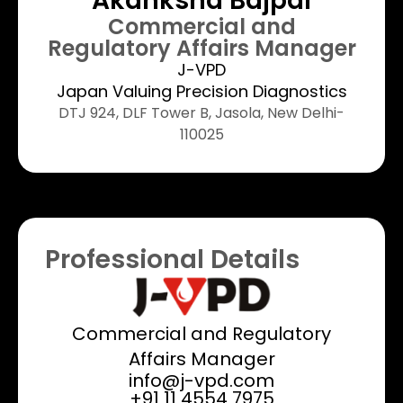
Akanksha Bajpai
Commercial and
Regulatory Affairs Manager
J-VPD
Japan Valuing Precision Diagnostics
DTJ 924, DLF Tower B, Jasola, New Delhi-
110025
Professional Details
Commercial and Regulatory
Affairs Manager
info@j-vpd.com
+91 11 4554 7975