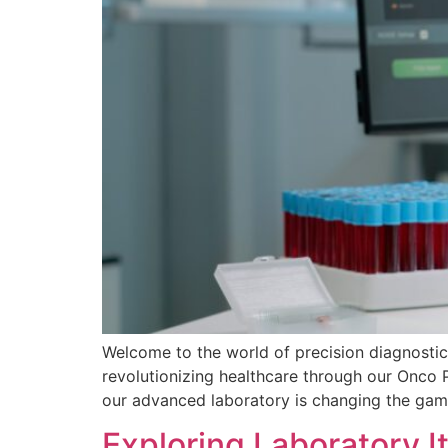
Welcome to the world of precision diagnosti
revolutionizing healthcare through our Onco 
our advanced laboratory is changing the game
Exploring Laboratory 