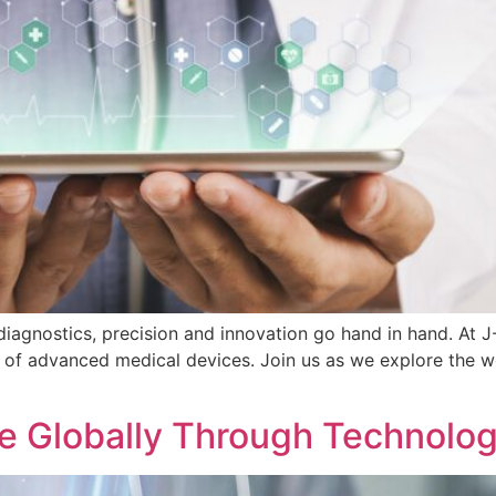
diagnostics, precision and innovation go hand in hand. At 
f advanced medical devices. Join us as we explore the wor
 Globally Through Technolog