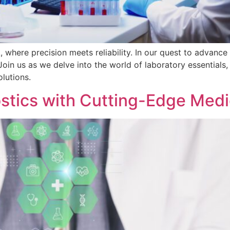
where precision meets reliability. In our quest to advance 
in us as we delve into the world of laboratory essentials, s
olutions.
ostics with Cutting-Edge Medi