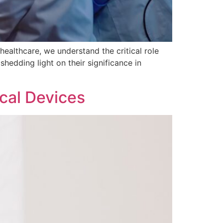
healthcare, we understand the critical role
hedding light on their significance in
cal Devices