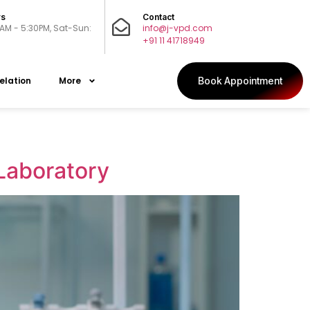
rs
Contact
0AM - 5:30PM, Sat-Sun:
info@j-vpd.com
+91 11 41718949
elation
More
Book Appointment
 Laboratory