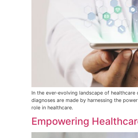
In the ever-evolving landscape of healthcare 
diagnoses are made by harnessing the power o
role in healthcare.
Empowering Healthcare