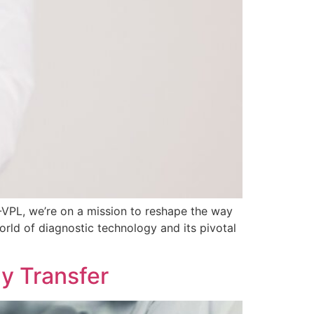
J-VPL, we’re on a mission to reshape the way
ld of diagnostic technology and its pivotal
y Transfer