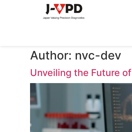
Author:
nvc-dev
Unveiling the Future o