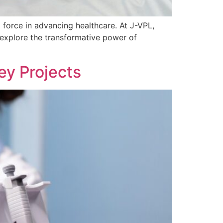
force in advancing healthcare. At J-VPL,
e explore the transformative power of
ey Projects