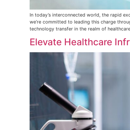
In today’s interconnected world, the rapid e
we’re committed to leading this charge throug
technology transfer in the realm of healthcare
Elevate Healthcare Inf