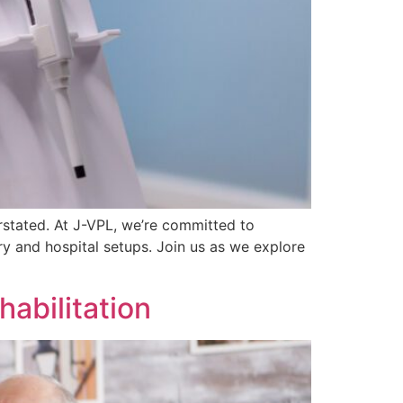
erstated. At J-VPL, we’re committed to
ry and hospital setups. Join us as we explore
abilitation