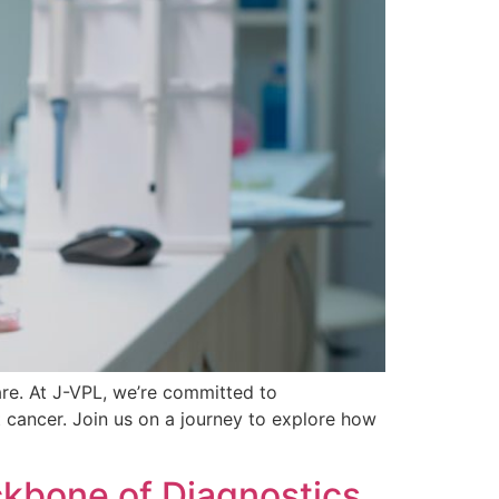
re. At J-VPL, we’re committed to
 cancer. Join us on a journey to explore how
kbone of Diagnostics