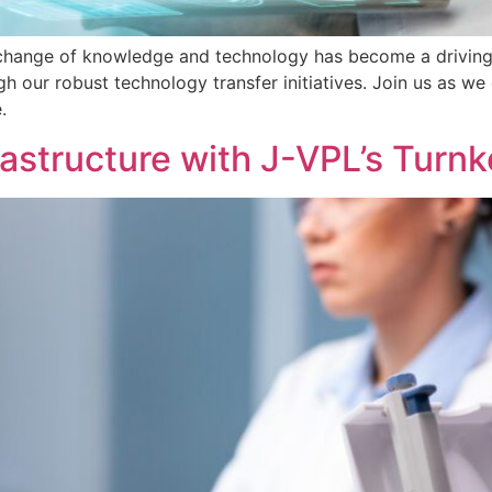
xchange of knowledge and technology has become a driving 
h our robust technology transfer initiatives. Join us as w
.
rastructure with J-VPL’s Turnk