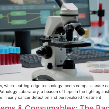
cs, where cutting-edge technology meets compassionate ca
Pathology Laboratory, a beacon of hope in the fight against
 in early cancer detection and personalized treatment
Items & Consumables: The Bac