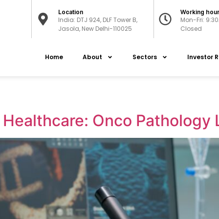
Location
Working hou
India: DTJ 924, DLF Tower B,
Mon-Fri: 9:3
Jasola, New Delhi-110025
Closed
Home
About
Sectors
Investor R
f Healthcare: Onco Pathology