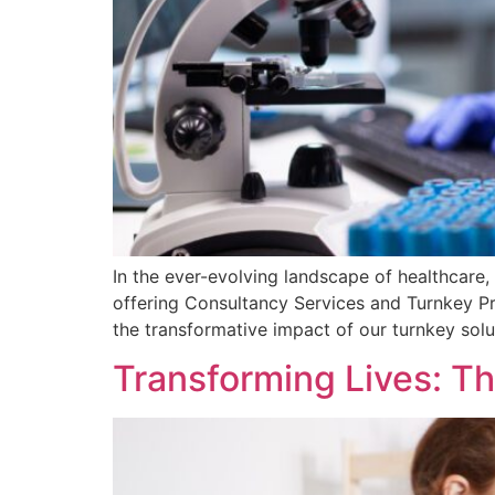
In the ever-evolving landscape of healthcare,
offering Consultancy Services and Turnkey Pro
the transformative impact of our turnkey solu
Transforming Lives: T