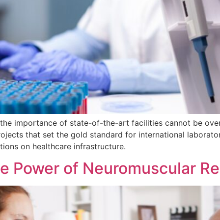
 the importance of state-of-the-art facilities cannot be ov
jects that set the gold standard for international laborato
tions on healthcare infrastructure.
he Power of Neuromuscular Reh