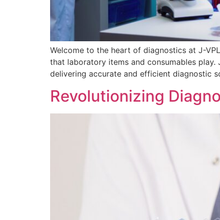
Welcome to the heart of diagnostics at J-VPL, 
that laboratory items and consumables play. Jo
delivering accurate and efficient diagnostic s
Revolutionizing Diagn