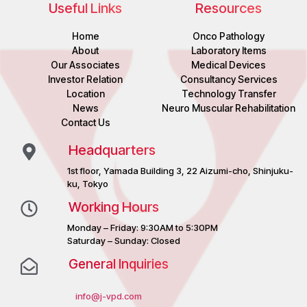
Useful Links
Resources
Home
Onco Pathology
About
Laboratory Items
Our Associates
Medical Devices
Investor Relation
Consultancy Services
Location
Technology Transfer
News
Neuro Muscular Rehabilitation
Contact Us
Headquarters
1st floor, Yamada Building 3, 22 Aizumi-cho, Shinjuku-
ku, Tokyo
Working Hours
Monday – Friday: 9:30AM to 5:30PM
Saturday – Sunday: Closed
General Inquiries
info@j-vpd.com