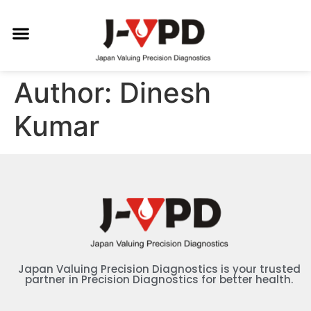
Author:
Dinesh
Kumar
Japan Valuing Precision Diagnostics is your trusted
partner in Precision Diagnostics for better health.